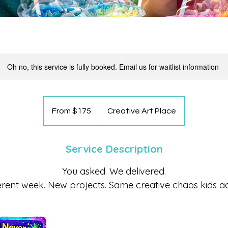
Oh no, this service is fully booked. Email us for waitlist information
From
175
From $175
Creative Art Place
US
dollars
Service Description
You asked. We delivered.
erent week. New projects. Same creative chaos kids a