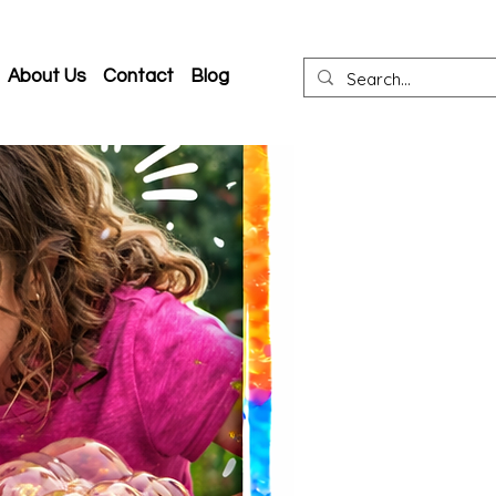
About Us
Contact
Blog