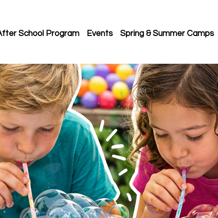
After School Program
Events
Spring & Summer Camps