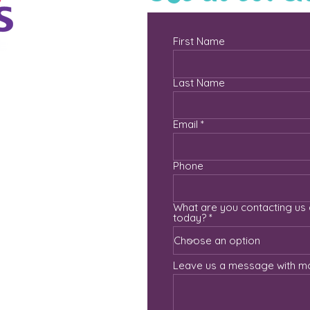
First Name
Last Name
Email
com
Phone
What are you contacting us
today?
Leave us a message with mo