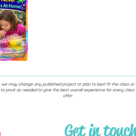
 we may change any published project or plan to best fit the class o
 to pivot as needed to give the best overall experience for every clas
offer.
Get in touc