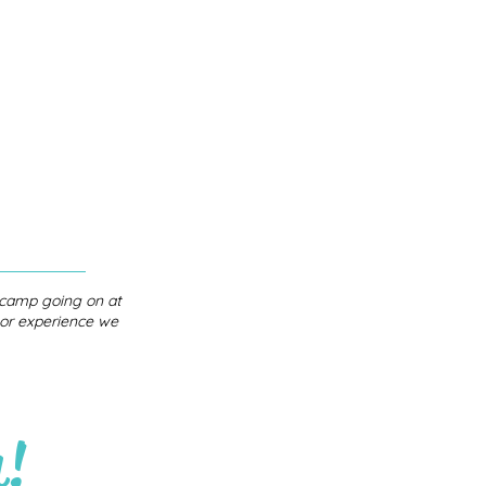
r camp going on at
s or experience we
h!