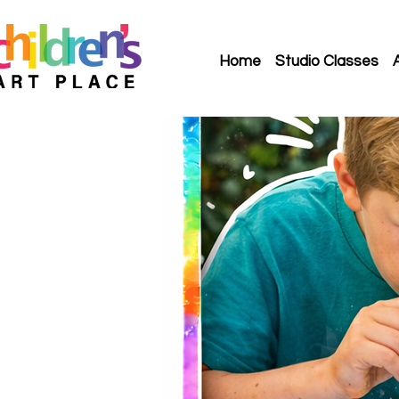
Home
Studio Classes