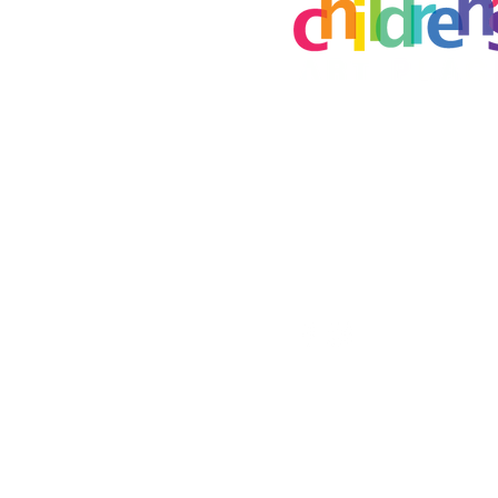
Creative Art Place
8115 E Brainerd Rd
Chattanooga, TN 37421
childrensartplace@gmail.
(423) 645-7779