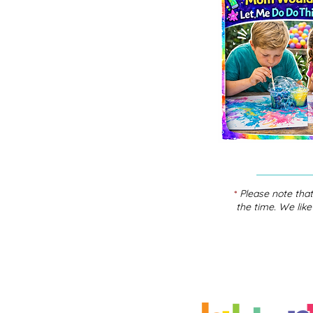
*
Please note that
the time. We like