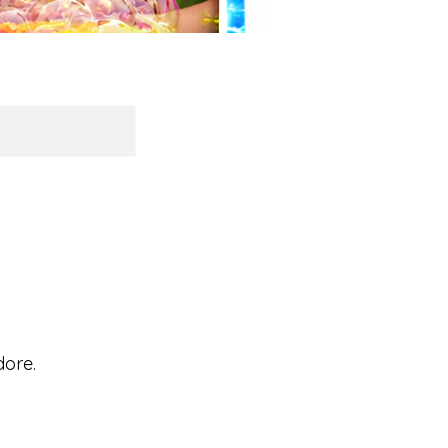
dore.