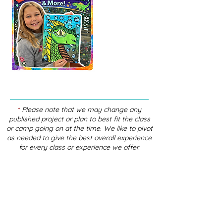
*
Please note that we may change any
published project or plan to best fit the class
or camp going on at the time. We like to pivot
as needed to give the best overall experience
for every class or experience we offer.