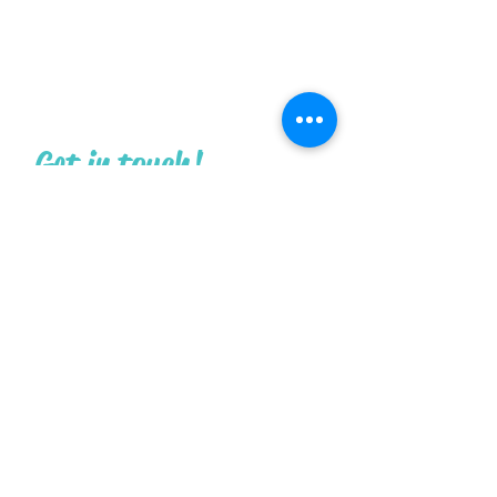
Get in touch!
What are you contacting us about
today?
First Name
Last Name
Email