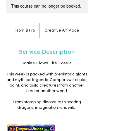
This course can no longer be booked.
From
175
From $175
Creative Art Place
US
dollars
Service Description
Scales. Claws. Fire. Fossils.
This week is packed with prehistoric giants
and mythical legends. Campers will sculpt,
paint, and build creatures from another
time or another world.
From stomping dinosaurs to soaring
dragons, imagination runs wild.