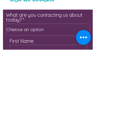
What are you contacting us about
today?
First Name
Last Name
Email
Phone
Leave us a message with more
details!