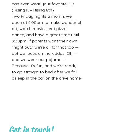
can even wear your favorite PJs! 
(Rising K – Rising 8th)
Two Friday nights a month, we 
open at 6:00pm to make wonderful 
art, watch movies, eat pizza, 
dance, and have a great time until 
9:30pm. If parents want their own 
“night out,” we’re all for that too — 
but we focus on the kiddos! Oh — 
and we wear our pajamas! 
Because it’s fun, and we’re ready 
to go straight to bed after we fall 
asleep in the car on the drive home.
Get in touch!