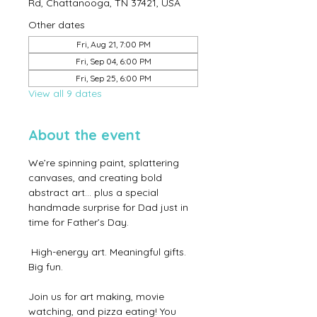
Rd, Chattanooga, TN 37421, USA
Other dates
Fri, Aug 21, 7:00 PM
Fri, Sep 04, 6:00 PM
Fri, Sep 25, 6:00 PM
View all 9 dates
About the event
We’re spinning paint, splattering 
canvases, and creating bold 
abstract art… plus a special 
handmade surprise for Dad just in 
time for Father’s Day.
 High-energy art. Meaningful gifts. 
Big fun.
Join us for art making, movie 
watching, and pizza eating! You 