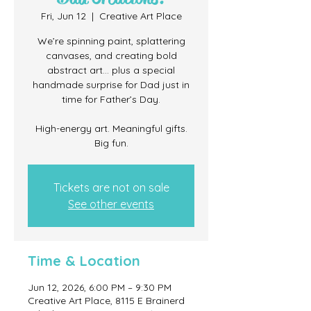
Fri, Jun 12
  |  
Creative Art Place
We’re spinning paint, splattering
canvases, and creating bold
abstract art… plus a special
handmade surprise for Dad just in
time for Father’s Day.
High-energy art. Meaningful gifts.
Big fun.
Tickets are not on sale
See other events
Time & Location
Jun 12, 2026, 6:00 PM – 9:30 PM
Creative Art Place, 8115 E Brainerd