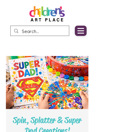
Spin, Splatter & Super
Dad Creations!