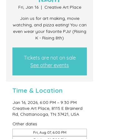
Fri, Jan 16
  |  
Creative Art Place
Join us for art making, movie
watching, and pizza eating! You can
even wear your favorite PJs! (Rising
K - Rising 8th)
Tickets are not on sale
See other events
Time & Location
Jan 16, 2026, 6:00 PM – 9:30 PM
Creative Art Place, 8115 E Brainerd
Rd, Chattanooga, TN 37421, USA
Other dates
Fri, Aug 07, 6:00 PM