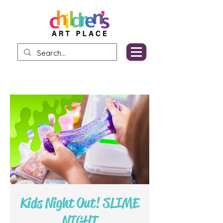
Kids Night Out! SLIME
NIGHT