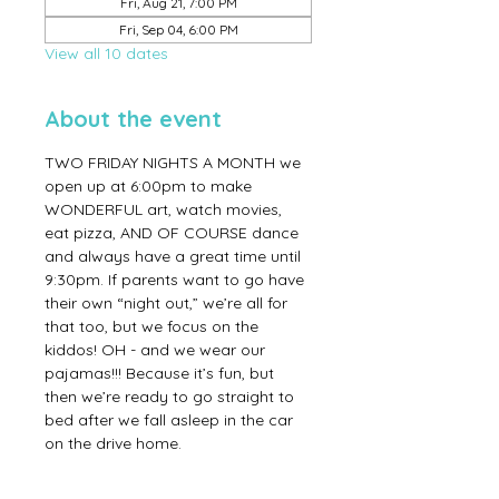
Fri, Aug 21, 7:00 PM
Fri, Sep 04, 6:00 PM
View all 10 dates
About the event
TWO FRIDAY NIGHTS A MONTH we 
open up at 6:00pm to make 
WONDERFUL art, watch movies, 
eat pizza, AND OF COURSE dance 
and always have a great time until 
9:30pm. If parents want to go have 
their own “night out,” we’re all for 
that too, but we focus on the 
kiddos! OH - and we wear our 
pajamas!!! Because it’s fun, but 
then we’re ready to go straight to 
bed after we fall asleep in the car 
on the drive home.