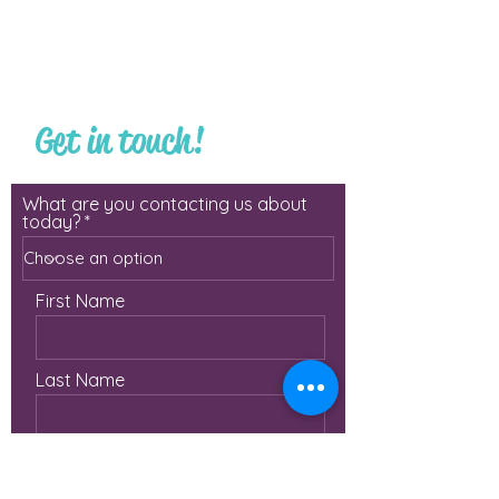
Get in touch!
What are you contacting us about
today?
First Name
Last Name
Email