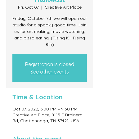
Fri, Oct 07
  |  
Creative Art Place
Friday, October 7th we will open our
studio for a spooky good time! Join
us for art making, movie watching,
and pizza eating! (Rising K - Rising
8th)
Registration is closed
See other events
Time & Location
Oct 07, 2022, 6:00 PM – 9:30 PM
Creative Art Place, 8115 E Brainerd
Rd, Chattanooga, TN 37421, USA
About the event