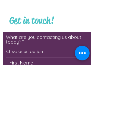
Get in touch!
What are you contacting us about
today?
First Name
Last Name
Email
Phone