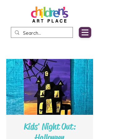
Kids' Night Out:
Halloween