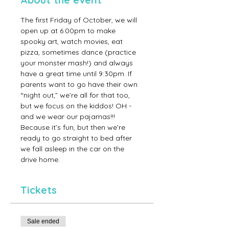
The first Friday of October, we will 
open up at 6:00pm to make 
spooky art, watch movies, eat 
pizza, sometimes dance (practice 
your monster mash!) and always 
have a great time until 9:30pm. If 
parents want to go have their own 
“night out,” we’re all for that too, 
but we focus on the kiddos! OH - 
and we wear our pajamas!!! 
Because it’s fun, but then we’re 
ready to go straight to bed after 
we fall asleep in the car on the 
drive home.
Tickets
Sale ended