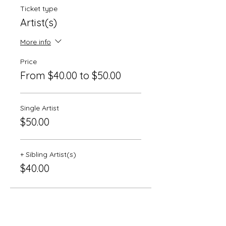
Ticket type
Artist(s)
More info
Price
From $40.00 to $50.00
Single Artist
$50.00
+ Sibling Artist(s)
$40.00