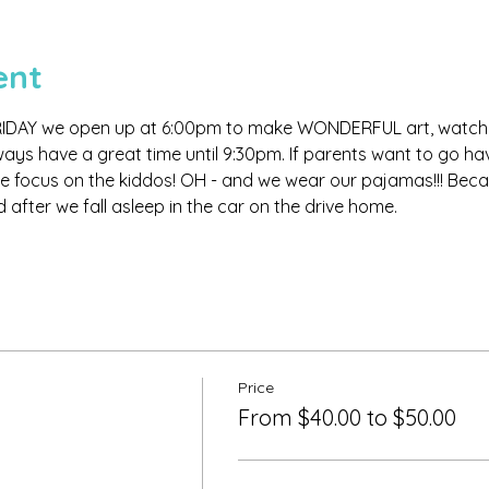
ent
IDAY we open up at 6:00pm to make WONDERFUL art, watch m
 have a great time until 9:30pm. If parents want to go have 
 we focus on the kiddos! OH - and we wear our pajamas!!! Becaus
 after we fall asleep in the car on the drive home.
Price
From $40.00 to $50.00