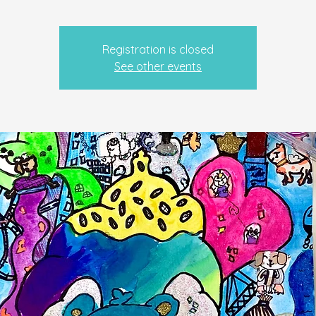
Registration is closed
See other events