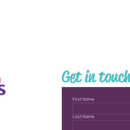
Get in touc
First Name
Last Name