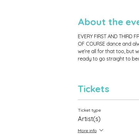
About the ev
EVERY FIRST AND THIRD FR
OF COURSE dance and always
we’re all for that too, but
ready to go straight to bed
Tickets
Ticket type
Artist(s)
More info