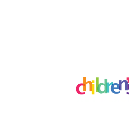
Creative Art Place
8115 E Brainerd Rd