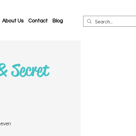
About Us
Contact
Blog
& Secret
 even