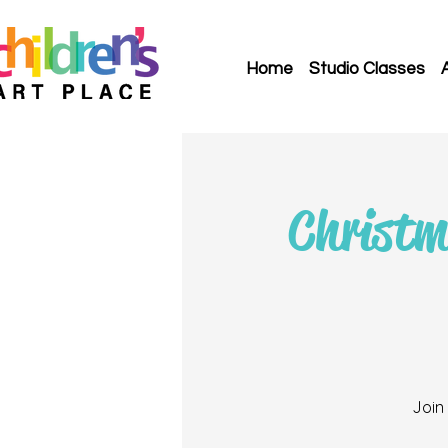
Home
Studio Classes
Christm
Join