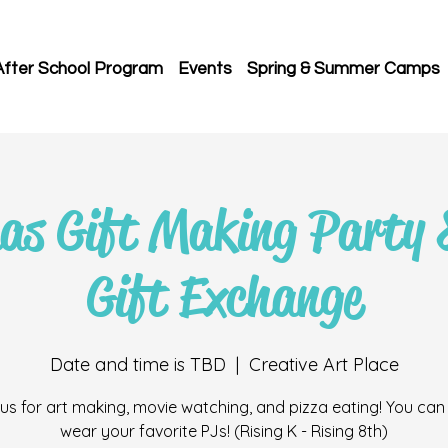
After School Program
Events
Spring & Summer Camps
as Gift Making Party 
Gift Exchange
Date and time is TBD
  |  
Creative Art Place
 us for art making, movie watching, and pizza eating! You can
wear your favorite PJs! (Rising K - Rising 8th)