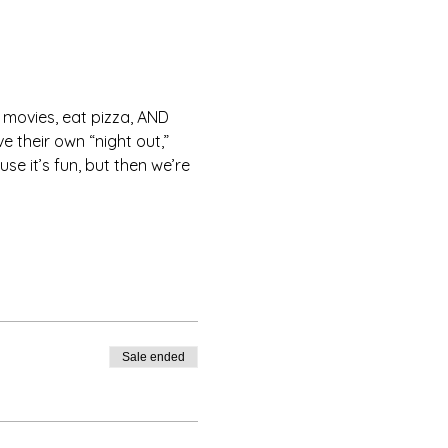
ovies, eat pizza, AND 
their own “night out,” 
e it’s fun, but then we’re 
Sale ended