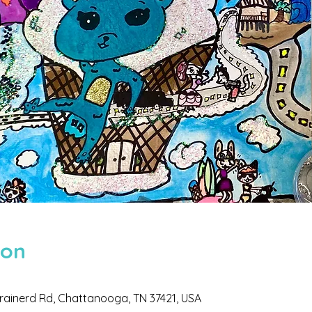
ion
 Brainerd Rd, Chattanooga, TN 37421, USA