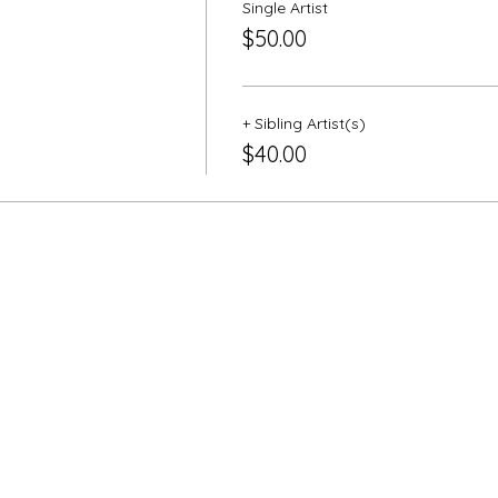
Single Artist
$50.00
+ Sibling Artist(s)
$40.00