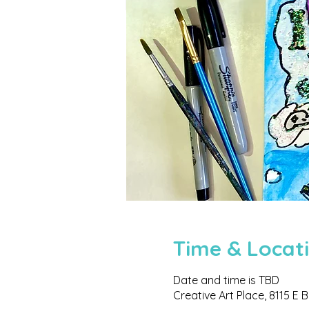
Time & Locat
Date and time is TBD
Creative Art Place, 8115 E