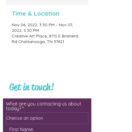
Time & Location
Nov 06, 2022, 3:30 PM – Nov 07,
2022, 5:30 PM
Creative Art Place, 8115 E Brainerd
Rd Chattanooga, TN 37421
Get in touch!
What are you contacting us about
today?
First Name