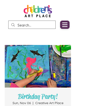
Birthday Party!
Sun, Nov 06
  |  
Creative Art Place