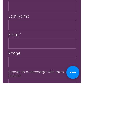
Last Name
Email
Phone
Leave us a message with more
details!
Submit