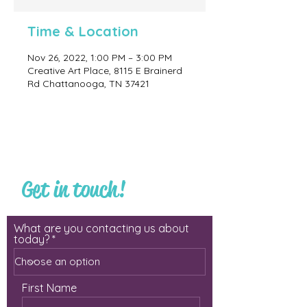
Time & Location
Nov 26, 2022, 1:00 PM – 3:00 PM
Creative Art Place, 8115 E Brainerd
Rd Chattanooga, TN 37421
Get in touch!
What are you contacting us about
today?
First Name