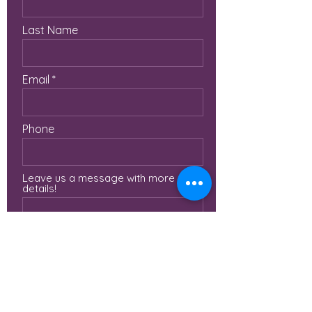
Last Name
Email
Phone
Leave us a message with more
details!
Submit