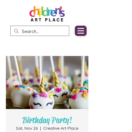
Birthday Party!
Sat, Nov 26
  |  
Creative Art Place