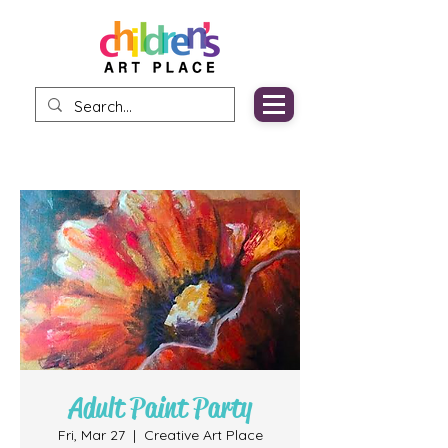
Adult Paint Party
Fri, Mar 27
  |  
Creative Art Place