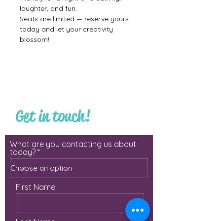
laughter, and fun.
Seats are limited — reserve yours 
today and let your creativity 
blossom!
Get in touch!
What are you contacting us about
today?
First Name