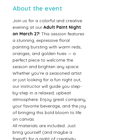
About the event
Join us for a colorful and creative 
evening at our 
Adult Paint Night 
on March 27
! This session features 
a stunning, expressive floral 
painting bursting with warm reds, 
oranges, and golden hues — a 
perfect piece to welcome the 
season and brighten any space.
Whether you’re a seasoned artist 
or just looking for a fun night out, 
our instructor will guide you step-
by-step in a relaxed, upbeat 
atmosphere. Enjoy great company, 
your favorite beverage, and the joy 
of bringing this bold bloom to life 
on canvas.
All materials are included. Just 
bring yourself (and maybe a 
friend!) for a night of creativity, 