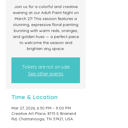
Join us for a colorful and creative
evening at our Adult Paint Night on
March 27! This session features a
stunning, expressive floral painting
bursting with warm reds, oranges,
and golden hues — a perfect piece
to welcome the season and
brighten any space.
Tickets are not on sale
See other events
Time & Location
Mar 27, 2026, 6:30 PM – 9:00 PM
Creative Art Place, 8115 E Brainerd
Rd, Chattanooga, TN 37421, USA