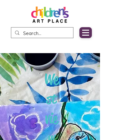
We
st
vie
w