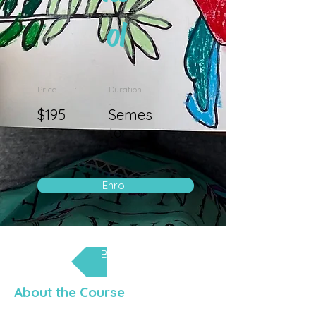
ol
Price
Duration
$195
Semes
ter
Enroll
Back
About the Course