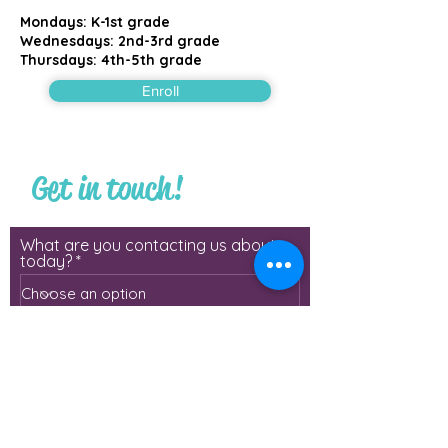
Mondays: K-1st grade
Wednesdays: 2nd-3rd grade
Thursdays: 4th-5th grade
Enroll
Get in touch!
What are you contacting us about
today?
First Name
Last Name