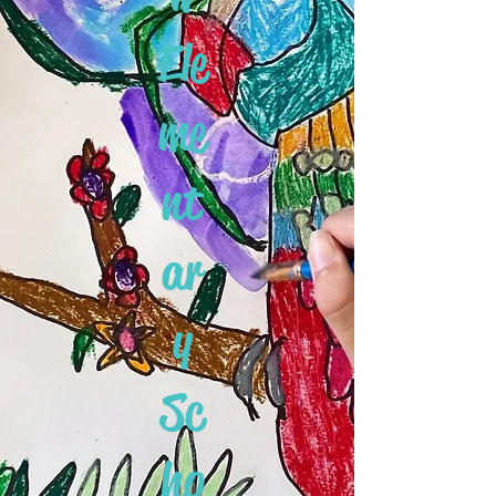
Ele
me
nt
ar
y
Sc
ho