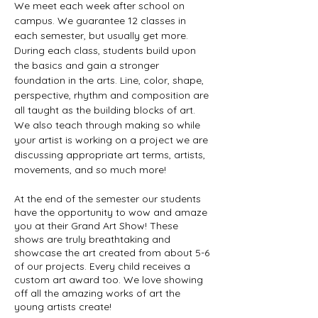
We meet each week after school on 
campus. We guarantee 12 classes in 
each semester, but usually get more. 
During each class, students build upon 
the basics and gain a stronger 
foundation in the arts. Line, color, shape, 
perspective, rhythm and composition are 
all taught as the building blocks of art. 
We also teach through making so while 
your artist is working on a project we are 
discussing appropriate art terms, artists, 
movements, and so much more!
At the end of the semester our students 
have the opportunity to wow and amaze 
you at their Grand Art Show! These 
shows are truly breathtaking and 
showcase the art created from about 5-6 
of our projects. Every child receives a 
custom art award too. We love showing 
off all the amazing works of art the 
young artists create!